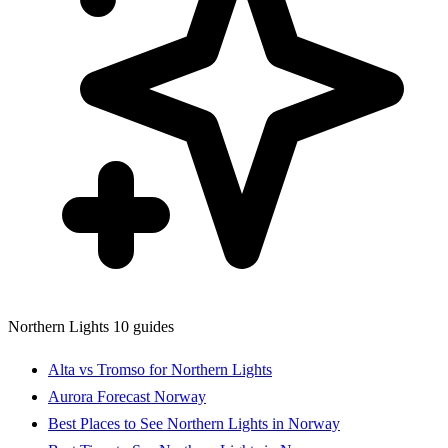
Northern Lights
10 guides
Alta vs Tromso for Northern Lights
Aurora Forecast Norway
Best Places to See Northern Lights in Norway