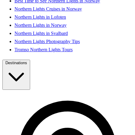
Best Time to See Northern Lights in Norway
Northern Lights Cruises in Norway
Northern Lights in Lofoten
Northern Lights in Norway
Northern Lights in Svalbard
Northern Lights Photography Tips
Tromso Northern Lights Tours
Destinations