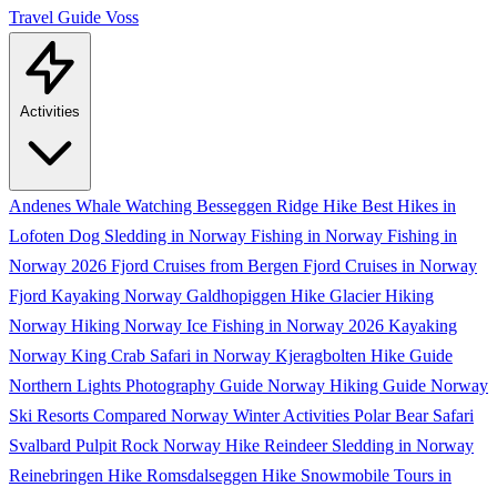
Travel Guide
Voss
Activities
Andenes Whale Watching
Besseggen Ridge Hike
Best Hikes in
Lofoten
Dog Sledding in Norway
Fishing in Norway
Fishing in
Norway 2026
Fjord Cruises from Bergen
Fjord Cruises in Norway
Fjord Kayaking Norway
Galdhopiggen Hike
Glacier Hiking
Norway
Hiking Norway
Ice Fishing in Norway 2026
Kayaking
Norway
King Crab Safari in Norway
Kjeragbolten Hike Guide
Northern Lights Photography Guide
Norway Hiking Guide
Norway
Ski Resorts Compared
Norway Winter Activities
Polar Bear Safari
Svalbard
Pulpit Rock Norway Hike
Reindeer Sledding in Norway
Reinebringen Hike
Romsdalseggen Hike
Snowmobile Tours in