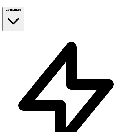
Activities