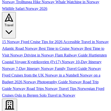
Norway
Trolltunga Hike Norway
Whale Watching in Norway
Wildlife Safari Norway 2026
Travel
15 Norway Fjord Cruise Tips for 2026
Accessible Travel in Norway
Atlantic Road Norway
Best Time to Cruise Norway
Best Time to
Visit Norway
Driving in Norway
Flam Railway Guide
Hurtigruten
Coastal Voyage
Kystriksveien (Fv17)
Norway 10-Day Itinerary
Norway 7-Day Itinerary
Norway Family Travel Guide
Norway
Fjord Cruises from the UK
Norway in a Nutshell
Norway on a
Budget 2026
Norway Photography Guide
Norway Road Trip
Guide
Norway Road Trips
Norway Travel Tips
Norwegian Fjord
Cruises
Oslo to Bergen
Solo Travel in Norway