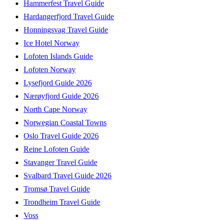
Hammerfest Travel Guide
Hardangerfjord Travel Guide
Honningsvag Travel Guide
Ice Hotel Norway
Lofoten Islands Guide
Lofoten Norway
Lysefjord Guide 2026
Nærøyfjord Guide 2026
North Cape Norway
Norwegian Coastal Towns
Oslo Travel Guide 2026
Reine Lofoten Guide
Stavanger Travel Guide
Svalbard Travel Guide 2026
Tromsø Travel Guide
Trondheim Travel Guide
Voss