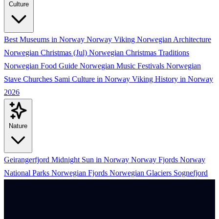
Culture
Best Museums in Norway
Norway Viking
Norwegian Architecture
Norwegian Christmas (Jul)
Norwegian Christmas Traditions
Norwegian Food Guide
Norwegian Music Festivals
Norwegian
Stave Churches
Sami Culture in Norway
Viking History in Norway
2026
Nature
Geirangerfjord
Midnight Sun in Norway
Norway Fjords
Norway
National Parks
Norwegian Fjords
Norwegian Glaciers
Sognefjord