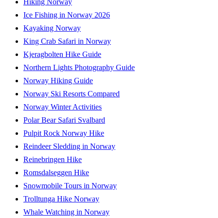
Hiking Norway
Ice Fishing in Norway 2026
Kayaking Norway
King Crab Safari in Norway
Kjeragbolten Hike Guide
Northern Lights Photography Guide
Norway Hiking Guide
Norway Ski Resorts Compared
Norway Winter Activities
Polar Bear Safari Svalbard
Pulpit Rock Norway Hike
Reindeer Sledding in Norway
Reinebringen Hike
Romsdalseggen Hike
Snowmobile Tours in Norway
Trolltunga Hike Norway
Whale Watching in Norway