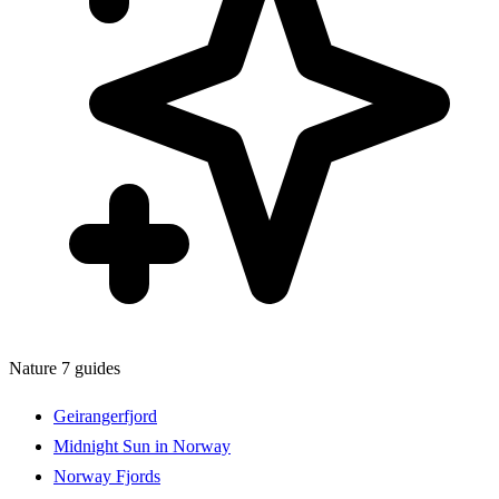
Nature
7 guides
Geirangerfjord
Midnight Sun in Norway
Norway Fjords