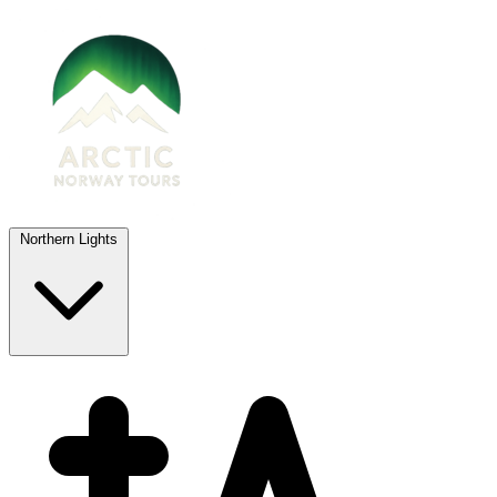
Northern Lights