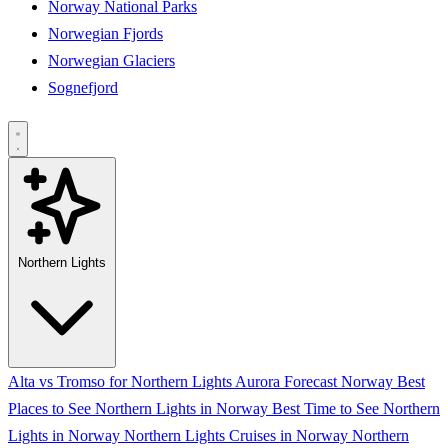
Norway National Parks
Norwegian Fjords
Norwegian Glaciers
Sognefjord
Northern Lights
Alta vs Tromso for Northern Lights
Aurora Forecast Norway
Best
Places to See Northern Lights in Norway
Best Time to See Northern
Lights in Norway
Northern Lights Cruises in Norway
Northern