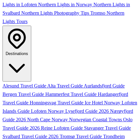
Lights in Lofoten
Northern Lights in Norway
Northern Lights in
Svalbard
Northern Lights Photography Tips
Tromso Northern
Lights Tours
Destinations
Alesund Travel Guide
Alta Travel Guide
Aurlandsfjord Guide
Bergen Travel Guide
Hammerfest Travel Guide
Hardangerfjord
Travel Guide
Honningsvag Travel Guide
Ice Hotel Norway
Lofoten
Islands Guide
Lofoten Norway
Lysefjord Guide 2026
Nærøyfjord
Guide 2026
North Cape Norway
Norwegian Coastal Towns
Oslo
Travel Guide 2026
Reine Lofoten Guide
Stavanger Travel Guide
Svalbard Travel Guide 2026
Tromsø Travel Guide
Trondheim