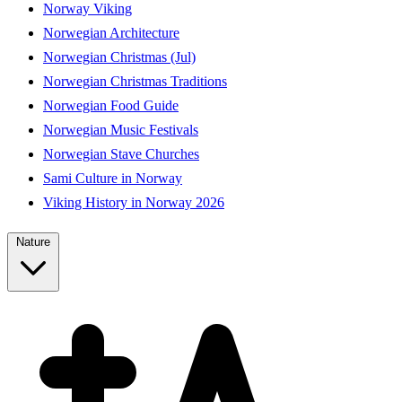
Norway Viking
Norwegian Architecture
Norwegian Christmas (Jul)
Norwegian Christmas Traditions
Norwegian Food Guide
Norwegian Music Festivals
Norwegian Stave Churches
Sami Culture in Norway
Viking History in Norway 2026
Nature