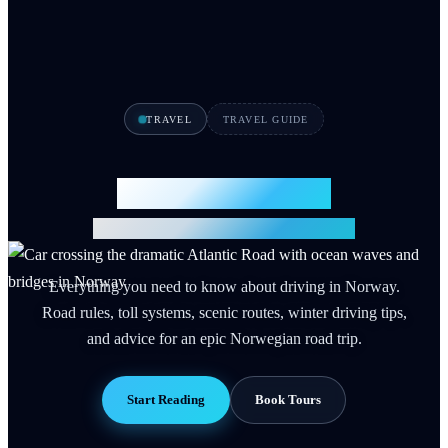
TRAVEL
TRAVEL GUIDE
Driving in Norway
Complete Road Trip Guide 2026
Everything you need to know about driving in Norway.
Road rules, toll systems, scenic routes, winter driving tips,
and advice for an epic Norwegian road trip.
Start Reading
Book Tours