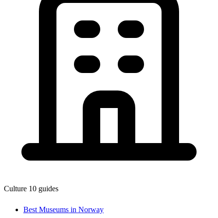
Culture
10 guides
Best Museums in Norway