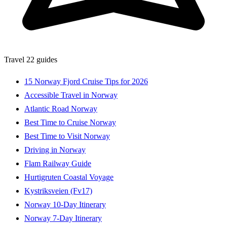
Travel
22 guides
15 Norway Fjord Cruise Tips for 2026
Accessible Travel in Norway
Atlantic Road Norway
Best Time to Cruise Norway
Best Time to Visit Norway
Driving in Norway
Flam Railway Guide
Hurtigruten Coastal Voyage
Kystriksveien (Fv17)
Norway 10-Day Itinerary
Norway 7-Day Itinerary