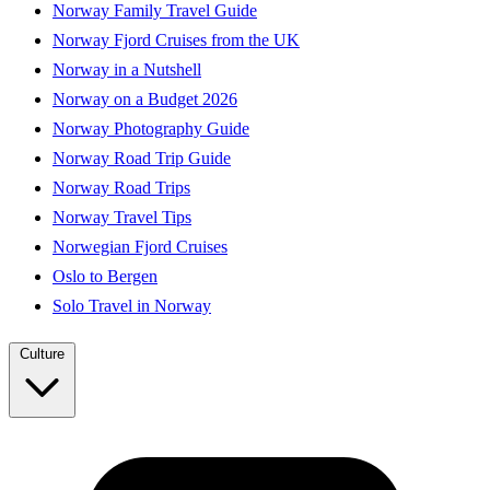
Norway Family Travel Guide
Norway Fjord Cruises from the UK
Norway in a Nutshell
Norway on a Budget 2026
Norway Photography Guide
Norway Road Trip Guide
Norway Road Trips
Norway Travel Tips
Norwegian Fjord Cruises
Oslo to Bergen
Solo Travel in Norway
Culture