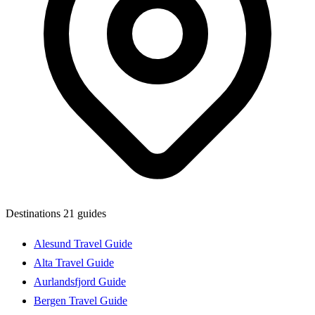
Destinations
21 guides
Alesund Travel Guide
Alta Travel Guide
Aurlandsfjord Guide
Bergen Travel Guide