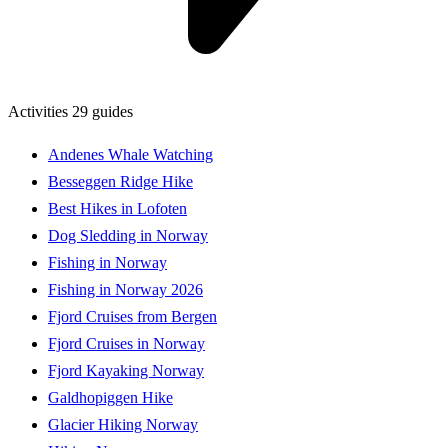
Activities
29 guides
Andenes Whale Watching
Besseggen Ridge Hike
Best Hikes in Lofoten
Dog Sledding in Norway
Fishing in Norway
Fishing in Norway 2026
Fjord Cruises from Bergen
Fjord Cruises in Norway
Fjord Kayaking Norway
Galdhopiggen Hike
Glacier Hiking Norway