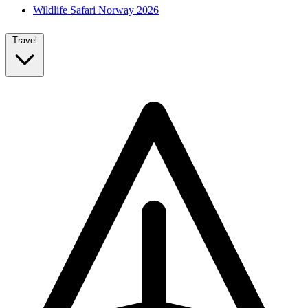
Wildlife Safari Norway 2026
Travel