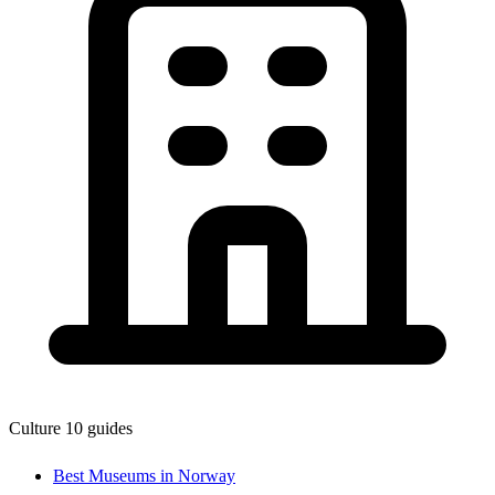
Culture
10 guides
Best Museums in Norway