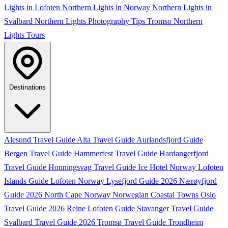
Lights in Lofoten
Northern Lights in Norway
Northern Lights in
Svalbard
Northern Lights Photography Tips
Tromso Northern
Lights Tours
Destinations
Alesund Travel Guide
Alta Travel Guide
Aurlandsfjord Guide
Bergen Travel Guide
Hammerfest Travel Guide
Hardangerfjord
Travel Guide
Honningsvag Travel Guide
Ice Hotel Norway
Lofoten
Islands Guide
Lofoten Norway
Lysefjord Guide 2026
Nærøyfjord
Guide 2026
North Cape Norway
Norwegian Coastal Towns
Oslo
Travel Guide 2026
Reine Lofoten Guide
Stavanger Travel Guide
Svalbard Travel Guide 2026
Tromsø Travel Guide
Trondheim