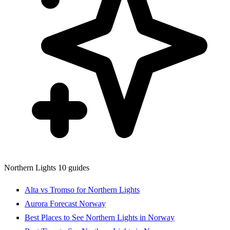
Northern Lights
10 guides
Alta vs Tromso for Northern Lights
Aurora Forecast Norway
Best Places to See Northern Lights in Norway