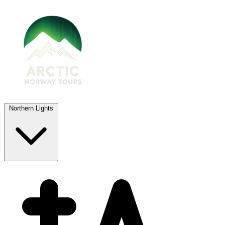
Northern Lights