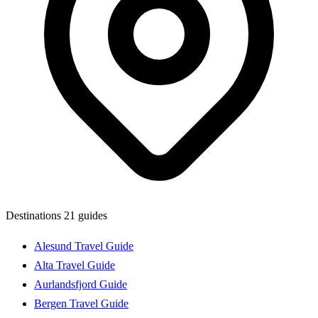
Destinations
21 guides
Alesund Travel Guide
Alta Travel Guide
Aurlandsfjord Guide
Bergen Travel Guide