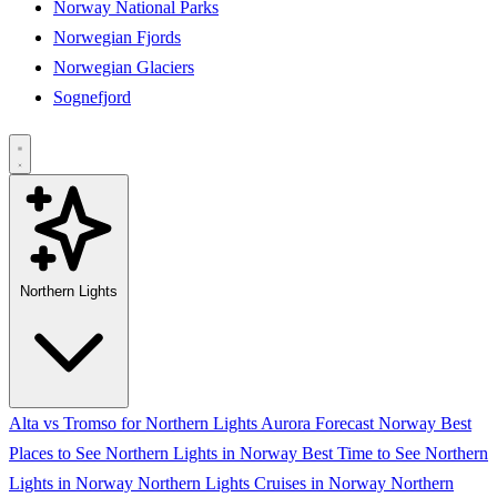
Norway National Parks
Norwegian Fjords
Norwegian Glaciers
Sognefjord
Northern Lights
Alta vs Tromso for Northern Lights
Aurora Forecast Norway
Best
Places to See Northern Lights in Norway
Best Time to See Northern
Lights in Norway
Northern Lights Cruises in Norway
Northern