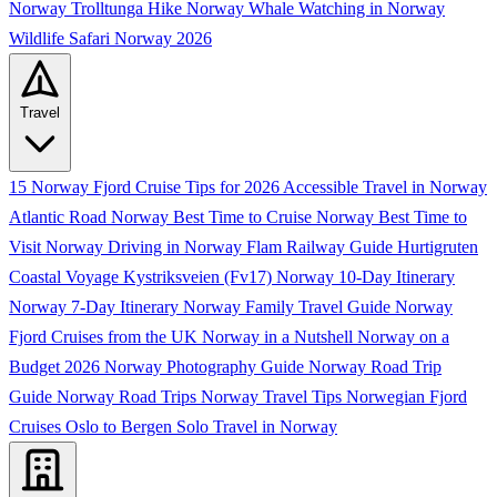
Norway
Trolltunga Hike Norway
Whale Watching in Norway
Wildlife Safari Norway 2026
Travel
15 Norway Fjord Cruise Tips for 2026
Accessible Travel in Norway
Atlantic Road Norway
Best Time to Cruise Norway
Best Time to
Visit Norway
Driving in Norway
Flam Railway Guide
Hurtigruten
Coastal Voyage
Kystriksveien (Fv17)
Norway 10-Day Itinerary
Norway 7-Day Itinerary
Norway Family Travel Guide
Norway
Fjord Cruises from the UK
Norway in a Nutshell
Norway on a
Budget 2026
Norway Photography Guide
Norway Road Trip
Guide
Norway Road Trips
Norway Travel Tips
Norwegian Fjord
Cruises
Oslo to Bergen
Solo Travel in Norway