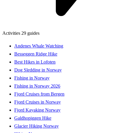
Activities
29 guides
Andenes Whale Watching
Besseggen Ridge Hike
Best Hikes in Lofoten
Dog Sledding in Norway
Fishing in Norway
Fishing in Norway 2026
Fjord Cruises from Bergen
Fjord Cruises in Norway
Fjord Kayaking Norway
Galdhopiggen Hike
Glacier Hiking Norway