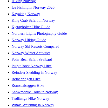
Hiking Norway
Ice Fishing in Norway 2026
Kayaking Norway
King Crab Safari in Norway
Kjeragbolten Hike Guide
Northern Lights Photography Guide
Norway Hiking Guide
Norway Ski Resorts Compared
Norway Winter Activities
Polar Bear Safari Svalbard
Pulpit Rock Norway Hike
Reindeer Sledding in Norway
Reinebringen Hike
Romsdalseggen Hike
Snowmobile Tours in Norway
Trolltunga Hike Norway
Whale Watching in Norway