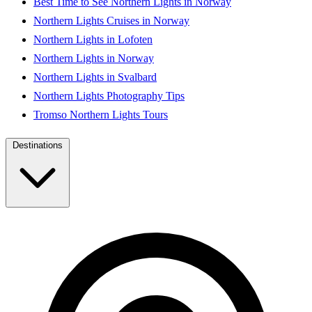
Best Time to See Northern Lights in Norway
Northern Lights Cruises in Norway
Northern Lights in Lofoten
Northern Lights in Norway
Northern Lights in Svalbard
Northern Lights Photography Tips
Tromso Northern Lights Tours
Destinations