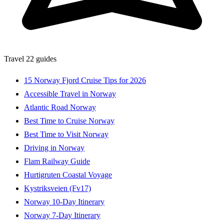
Travel
22 guides
15 Norway Fjord Cruise Tips for 2026
Accessible Travel in Norway
Atlantic Road Norway
Best Time to Cruise Norway
Best Time to Visit Norway
Driving in Norway
Flam Railway Guide
Hurtigruten Coastal Voyage
Kystriksveien (Fv17)
Norway 10-Day Itinerary
Norway 7-Day Itinerary