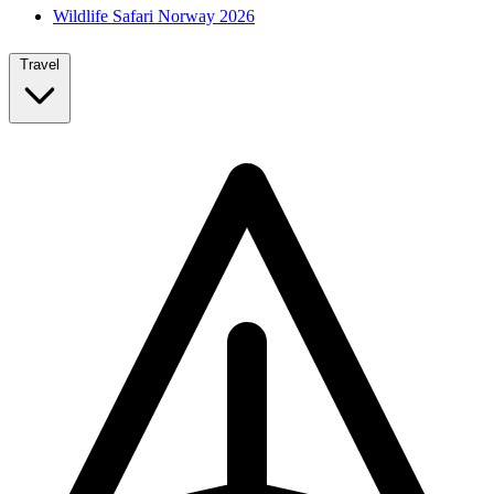
Wildlife Safari Norway 2026
Travel