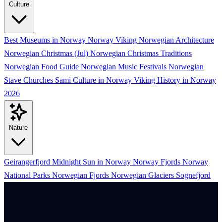
Culture
Best Museums in Norway
Norway Viking
Norwegian Architecture
Norwegian Christmas (Jul)
Norwegian Christmas Traditions
Norwegian Food Guide
Norwegian Music Festivals
Norwegian
Stave Churches
Sami Culture in Norway
Viking History in Norway
2026
Nature
Geirangerfjord
Midnight Sun in Norway
Norway Fjords
Norway
National Parks
Norwegian Fjords
Norwegian Glaciers
Sognefjord