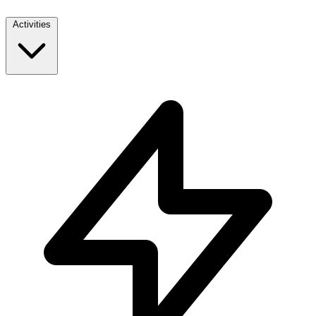
Activities