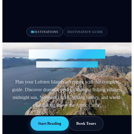
DESTINATIONS
DESTINATION GUIDE
Lofoten Islands Guide
Norway's Arctic Paradise
Plan your Lofoten Islands adventure with our complete
guide. Discover dramatic peaks, charming fishing villages,
midnight sun, Northern Lights, Viking history, and world-
class hiking above the Arctic Circle.
Start Reading
Book Tours