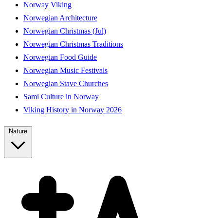
Norway Viking
Norwegian Architecture
Norwegian Christmas (Jul)
Norwegian Christmas Traditions
Norwegian Food Guide
Norwegian Music Festivals
Norwegian Stave Churches
Sami Culture in Norway
Viking History in Norway 2026
Nature