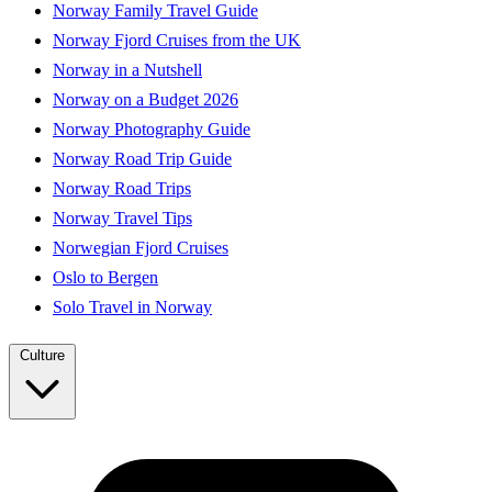
Norway Family Travel Guide
Norway Fjord Cruises from the UK
Norway in a Nutshell
Norway on a Budget 2026
Norway Photography Guide
Norway Road Trip Guide
Norway Road Trips
Norway Travel Tips
Norwegian Fjord Cruises
Oslo to Bergen
Solo Travel in Norway
Culture