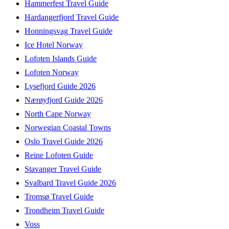
Hammerfest Travel Guide
Hardangerfjord Travel Guide
Honningsvag Travel Guide
Ice Hotel Norway
Lofoten Islands Guide
Lofoten Norway
Lysefjord Guide 2026
Nærøyfjord Guide 2026
North Cape Norway
Norwegian Coastal Towns
Oslo Travel Guide 2026
Reine Lofoten Guide
Stavanger Travel Guide
Svalbard Travel Guide 2026
Tromsø Travel Guide
Trondheim Travel Guide
Voss