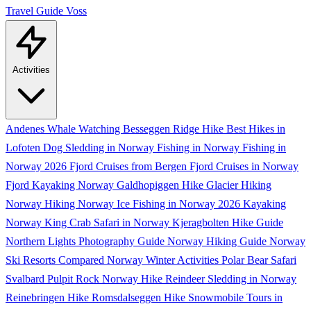
Travel Guide
Voss
Activities
Andenes Whale Watching
Besseggen Ridge Hike
Best Hikes in
Lofoten
Dog Sledding in Norway
Fishing in Norway
Fishing in
Norway 2026
Fjord Cruises from Bergen
Fjord Cruises in Norway
Fjord Kayaking Norway
Galdhopiggen Hike
Glacier Hiking
Norway
Hiking Norway
Ice Fishing in Norway 2026
Kayaking
Norway
King Crab Safari in Norway
Kjeragbolten Hike Guide
Northern Lights Photography Guide
Norway Hiking Guide
Norway
Ski Resorts Compared
Norway Winter Activities
Polar Bear Safari
Svalbard
Pulpit Rock Norway Hike
Reindeer Sledding in Norway
Reinebringen Hike
Romsdalseggen Hike
Snowmobile Tours in