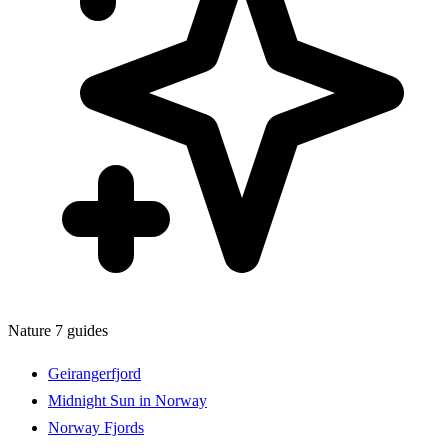
Nature
7 guides
Geirangerfjord
Midnight Sun in Norway
Norway Fjords