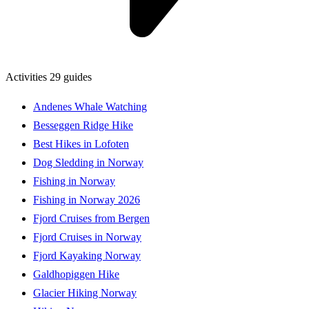
Activities
29 guides
Andenes Whale Watching
Besseggen Ridge Hike
Best Hikes in Lofoten
Dog Sledding in Norway
Fishing in Norway
Fishing in Norway 2026
Fjord Cruises from Bergen
Fjord Cruises in Norway
Fjord Kayaking Norway
Galdhopiggen Hike
Glacier Hiking Norway