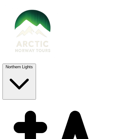
Northern Lights