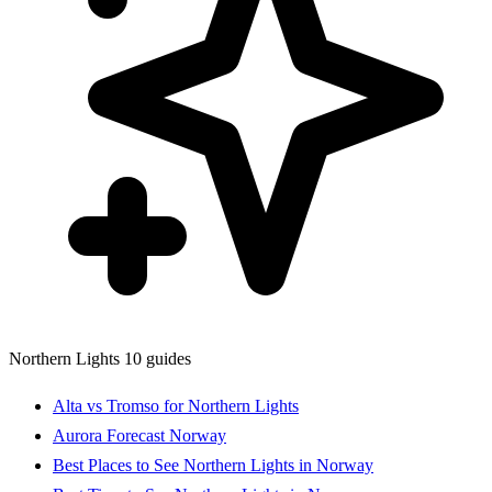
Northern Lights
10 guides
Alta vs Tromso for Northern Lights
Aurora Forecast Norway
Best Places to See Northern Lights in Norway