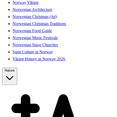
Norway Viking
Norwegian Architecture
Norwegian Christmas (Jul)
Norwegian Christmas Traditions
Norwegian Food Guide
Norwegian Music Festivals
Norwegian Stave Churches
Sami Culture in Norway
Viking History in Norway 2026
Nature