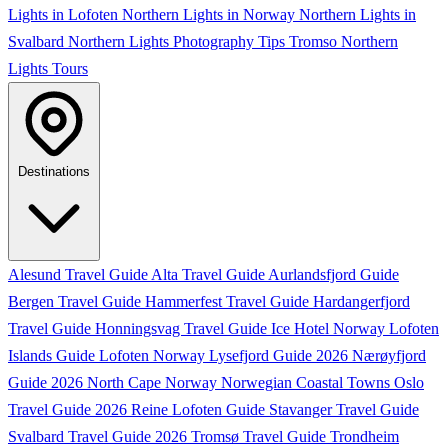
Lights in Lofoten
Northern Lights in Norway
Northern Lights in
Svalbard
Northern Lights Photography Tips
Tromso Northern
Lights Tours
Destinations
Alesund Travel Guide
Alta Travel Guide
Aurlandsfjord Guide
Bergen Travel Guide
Hammerfest Travel Guide
Hardangerfjord
Travel Guide
Honningsvag Travel Guide
Ice Hotel Norway
Lofoten
Islands Guide
Lofoten Norway
Lysefjord Guide 2026
Nærøyfjord
Guide 2026
North Cape Norway
Norwegian Coastal Towns
Oslo
Travel Guide 2026
Reine Lofoten Guide
Stavanger Travel Guide
Svalbard Travel Guide 2026
Tromsø Travel Guide
Trondheim