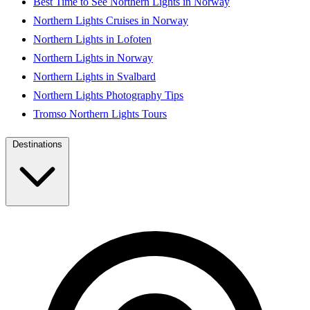
Best Time to See Northern Lights in Norway
Northern Lights Cruises in Norway
Northern Lights in Lofoten
Northern Lights in Norway
Northern Lights in Svalbard
Northern Lights Photography Tips
Tromso Northern Lights Tours
Destinations