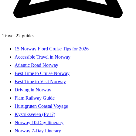
Travel
22 guides
15 Norway Fjord Cruise Tips for 2026
Accessible Travel in Norway
Atlantic Road Norway
Best Time to Cruise Norway
Best Time to Visit Norway
Driving in Norway
Flam Railway Guide
Hurtigruten Coastal Voyage
Kystriksveien (Fv17)
Norway 10-Day Itinerary
Norway 7-Day Itinerary