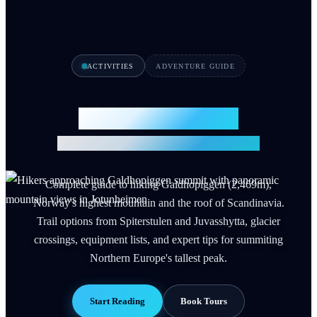
ACTIVITIES
ADVENTURE GUIDE
Galdhopiggen Hike
Climb Norway's Highest Peak 2026
Complete guide to hiking Galdhopiggen (2,469m),
Norway's highest mountain and the roof of Scandinavia.
Trail options from Spiterstulen and Juvasshytta, glacier
crossings, equipment lists, and expert tips for summiting
Northern Europe's tallest peak.
Start Reading
Book Tours