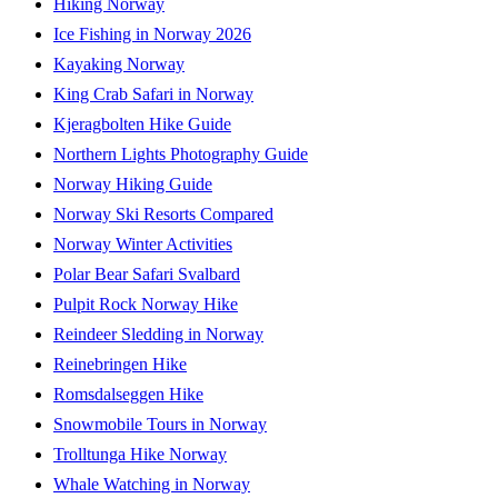
Hiking Norway
Ice Fishing in Norway 2026
Kayaking Norway
King Crab Safari in Norway
Kjeragbolten Hike Guide
Northern Lights Photography Guide
Norway Hiking Guide
Norway Ski Resorts Compared
Norway Winter Activities
Polar Bear Safari Svalbard
Pulpit Rock Norway Hike
Reindeer Sledding in Norway
Reinebringen Hike
Romsdalseggen Hike
Snowmobile Tours in Norway
Trolltunga Hike Norway
Whale Watching in Norway