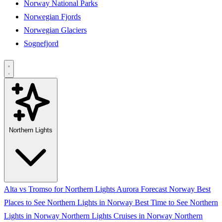
Norway National Parks
Norwegian Fjords
Norwegian Glaciers
Sognefjord
Northern Lights
Alta vs Tromso for Northern Lights
Aurora Forecast Norway
Best
Places to See Northern Lights in Norway
Best Time to See Northern
Lights in Norway
Northern Lights Cruises in Norway
Northern