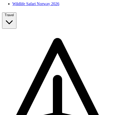
Wildlife Safari Norway 2026
Travel