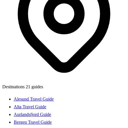
Destinations
21 guides
Alesund Travel Guide
Alta Travel Guide
Aurlandsfjord Guide
Bergen Travel Guide