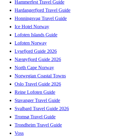
Hammerfest Travel Guide
Hardangerfjord Travel Guide
Honningsvag Travel Guide
Ice Hotel Norway
Lofoten Islands Guide
Lofoten Norway
Lysefjord Guide 2026
Nærøyfjord Guide 2026
North Cape Norway
Norwegian Coastal Towns
Oslo Travel Guide 2026
Reine Lofoten Guide
Stavanger Travel Guide
Svalbard Travel Guide 2026
Tromsø Travel Guide
Trondheim Travel Guide
Voss