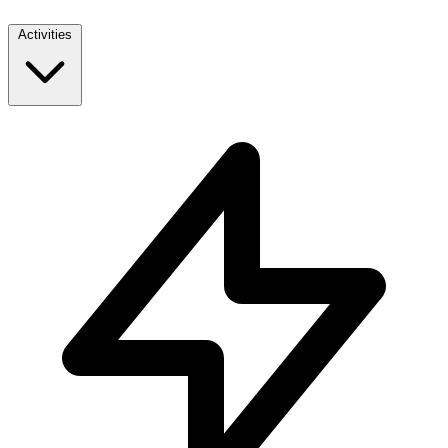
Activities