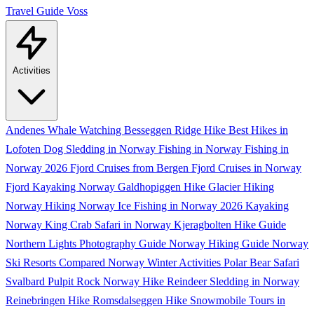
Travel Guide
Voss
Activities
Andenes Whale Watching
Besseggen Ridge Hike
Best Hikes in
Lofoten
Dog Sledding in Norway
Fishing in Norway
Fishing in
Norway 2026
Fjord Cruises from Bergen
Fjord Cruises in Norway
Fjord Kayaking Norway
Galdhopiggen Hike
Glacier Hiking
Norway
Hiking Norway
Ice Fishing in Norway 2026
Kayaking
Norway
King Crab Safari in Norway
Kjeragbolten Hike Guide
Northern Lights Photography Guide
Norway Hiking Guide
Norway
Ski Resorts Compared
Norway Winter Activities
Polar Bear Safari
Svalbard
Pulpit Rock Norway Hike
Reindeer Sledding in Norway
Reinebringen Hike
Romsdalseggen Hike
Snowmobile Tours in