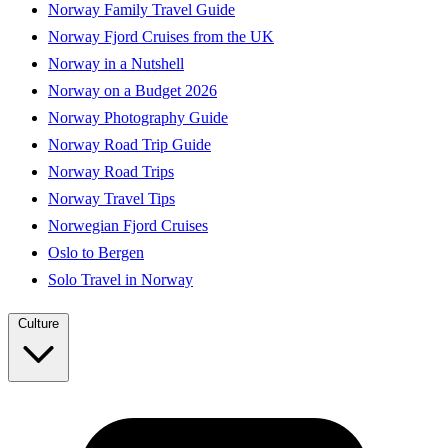
Norway Family Travel Guide
Norway Fjord Cruises from the UK
Norway in a Nutshell
Norway on a Budget 2026
Norway Photography Guide
Norway Road Trip Guide
Norway Road Trips
Norway Travel Tips
Norwegian Fjord Cruises
Oslo to Bergen
Solo Travel in Norway
Culture