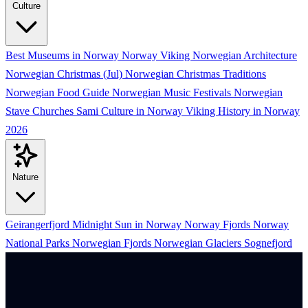
Culture
Best Museums in Norway
Norway Viking
Norwegian Architecture
Norwegian Christmas (Jul)
Norwegian Christmas Traditions
Norwegian Food Guide
Norwegian Music Festivals
Norwegian
Stave Churches
Sami Culture in Norway
Viking History in Norway
2026
Nature
Geirangerfjord
Midnight Sun in Norway
Norway Fjords
Norway
National Parks
Norwegian Fjords
Norwegian Glaciers
Sognefjord