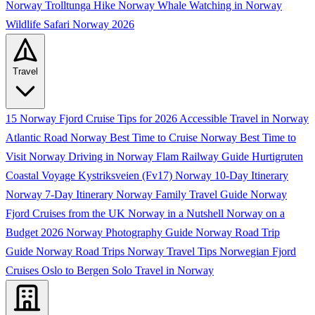
Norway
Trolltunga Hike Norway
Whale Watching in Norway
Wildlife Safari Norway 2026
Travel
15 Norway Fjord Cruise Tips for 2026
Accessible Travel in Norway
Atlantic Road Norway
Best Time to Cruise Norway
Best Time to
Visit Norway
Driving in Norway
Flam Railway Guide
Hurtigruten
Coastal Voyage
Kystriksveien (Fv17)
Norway 10-Day Itinerary
Norway 7-Day Itinerary
Norway Family Travel Guide
Norway
Fjord Cruises from the UK
Norway in a Nutshell
Norway on a
Budget 2026
Norway Photography Guide
Norway Road Trip
Guide
Norway Road Trips
Norway Travel Tips
Norwegian Fjord
Cruises
Oslo to Bergen
Solo Travel in Norway