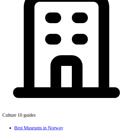
Culture
10 guides
Best Museums in Norway