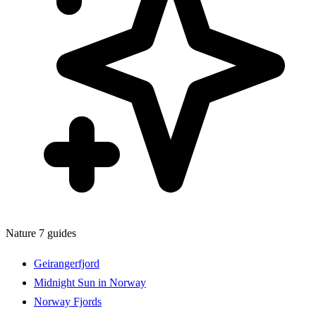
Nature
7 guides
Geirangerfjord
Midnight Sun in Norway
Norway Fjords