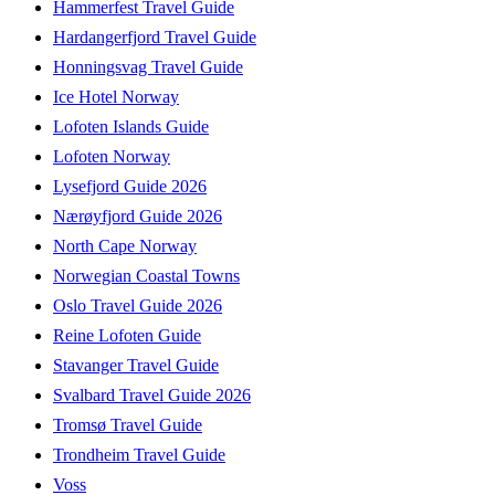
Hammerfest Travel Guide
Hardangerfjord Travel Guide
Honningsvag Travel Guide
Ice Hotel Norway
Lofoten Islands Guide
Lofoten Norway
Lysefjord Guide 2026
Nærøyfjord Guide 2026
North Cape Norway
Norwegian Coastal Towns
Oslo Travel Guide 2026
Reine Lofoten Guide
Stavanger Travel Guide
Svalbard Travel Guide 2026
Tromsø Travel Guide
Trondheim Travel Guide
Voss