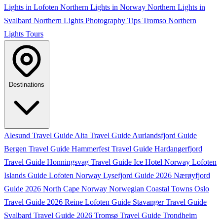
Lights in Lofoten
Northern Lights in Norway
Northern Lights in
Svalbard
Northern Lights Photography Tips
Tromso Northern
Lights Tours
Destinations
Alesund Travel Guide
Alta Travel Guide
Aurlandsfjord Guide
Bergen Travel Guide
Hammerfest Travel Guide
Hardangerfjord
Travel Guide
Honningsvag Travel Guide
Ice Hotel Norway
Lofoten
Islands Guide
Lofoten Norway
Lysefjord Guide 2026
Nærøyfjord
Guide 2026
North Cape Norway
Norwegian Coastal Towns
Oslo
Travel Guide 2026
Reine Lofoten Guide
Stavanger Travel Guide
Svalbard Travel Guide 2026
Tromsø Travel Guide
Trondheim