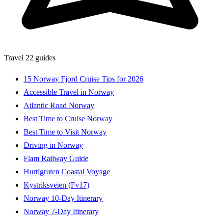
Travel
22 guides
15 Norway Fjord Cruise Tips for 2026
Accessible Travel in Norway
Atlantic Road Norway
Best Time to Cruise Norway
Best Time to Visit Norway
Driving in Norway
Flam Railway Guide
Hurtigruten Coastal Voyage
Kystriksveien (Fv17)
Norway 10-Day Itinerary
Norway 7-Day Itinerary