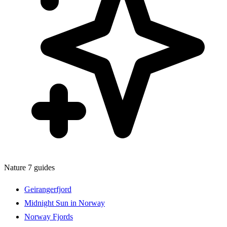
Nature
7 guides
Geirangerfjord
Midnight Sun in Norway
Norway Fjords