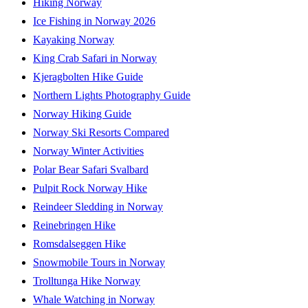
Hiking Norway
Ice Fishing in Norway 2026
Kayaking Norway
King Crab Safari in Norway
Kjeragbolten Hike Guide
Northern Lights Photography Guide
Norway Hiking Guide
Norway Ski Resorts Compared
Norway Winter Activities
Polar Bear Safari Svalbard
Pulpit Rock Norway Hike
Reindeer Sledding in Norway
Reinebringen Hike
Romsdalseggen Hike
Snowmobile Tours in Norway
Trolltunga Hike Norway
Whale Watching in Norway