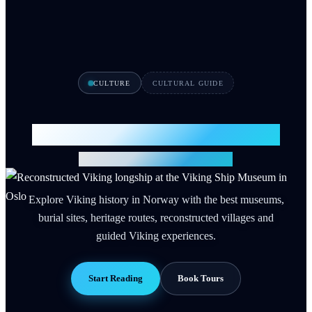
CULTURE
CULTURAL GUIDE
Viking History in Norway 2026
12 Sites, Museums & Tours
Explore Viking history in Norway with the best museums,
burial sites, heritage routes, reconstructed villages and
guided Viking experiences.
Start Reading
Book Tours