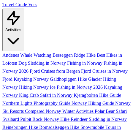
Travel Guide
Voss
Activities
Andenes Whale Watching
Besseggen Ridge Hike
Best Hikes in
Lofoten
Dog Sledding in Norway
Fishing in Norway
Fishing in
Norway 2026
Fjord Cruises from Bergen
Fjord Cruises in Norway
Fjord Kayaking Norway
Galdhopiggen Hike
Glacier Hiking
Norway
Hiking Norway
Ice Fishing in Norway 2026
Kayaking
Norway
King Crab Safari in Norway
Kjeragbolten Hike Guide
Northern Lights Photography Guide
Norway Hiking Guide
Norway
Ski Resorts Compared
Norway Winter Activities
Polar Bear Safari
Svalbard
Pulpit Rock Norway Hike
Reindeer Sledding in Norway
Reinebringen Hike
Romsdalseggen Hike
Snowmobile Tours in