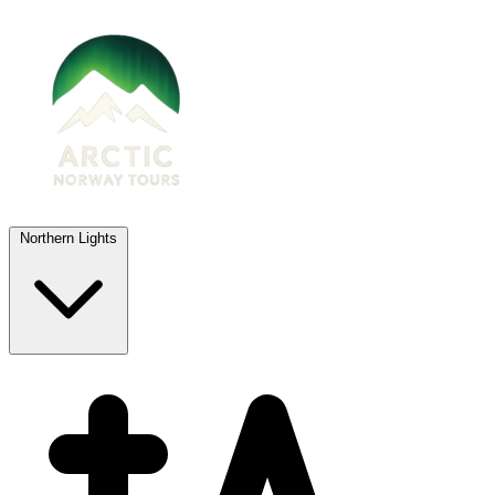
Northern Lights