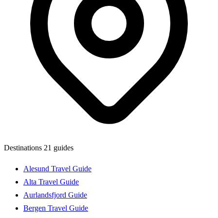
Destinations
21 guides
Alesund Travel Guide
Alta Travel Guide
Aurlandsfjord Guide
Bergen Travel Guide