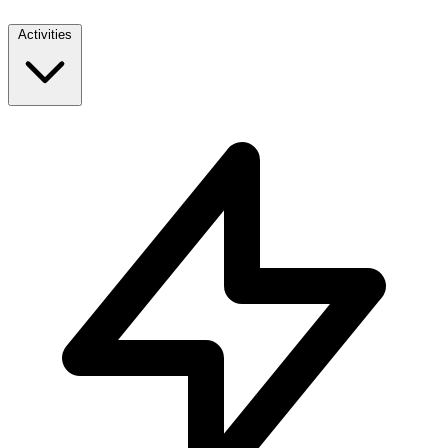
Activities