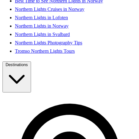
Best Time to See Northern Lights in Norway
Northern Lights Cruises in Norway
Northern Lights in Lofoten
Northern Lights in Norway
Northern Lights in Svalbard
Northern Lights Photography Tips
Tromso Northern Lights Tours
Destinations