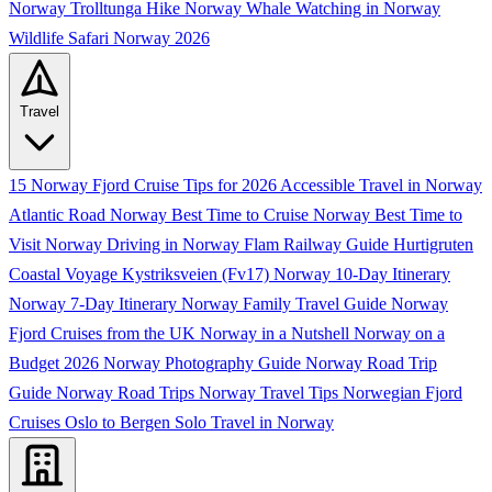
Norway
Trolltunga Hike Norway
Whale Watching in Norway
Wildlife Safari Norway 2026
Travel
15 Norway Fjord Cruise Tips for 2026
Accessible Travel in Norway
Atlantic Road Norway
Best Time to Cruise Norway
Best Time to
Visit Norway
Driving in Norway
Flam Railway Guide
Hurtigruten
Coastal Voyage
Kystriksveien (Fv17)
Norway 10-Day Itinerary
Norway 7-Day Itinerary
Norway Family Travel Guide
Norway
Fjord Cruises from the UK
Norway in a Nutshell
Norway on a
Budget 2026
Norway Photography Guide
Norway Road Trip
Guide
Norway Road Trips
Norway Travel Tips
Norwegian Fjord
Cruises
Oslo to Bergen
Solo Travel in Norway