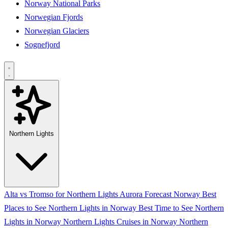
Norway National Parks
Norwegian Fjords
Norwegian Glaciers
Sognefjord
Northern Lights
Alta vs Tromso for Northern Lights
Aurora Forecast Norway
Best
Places to See Northern Lights in Norway
Best Time to See Northern
Lights in Norway
Northern Lights Cruises in Norway
Northern