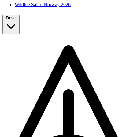
Wildlife Safari Norway 2026
Travel