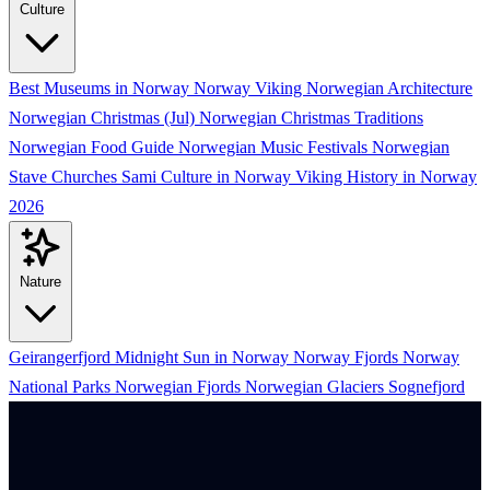
Culture
Best Museums in Norway
Norway Viking
Norwegian Architecture
Norwegian Christmas (Jul)
Norwegian Christmas Traditions
Norwegian Food Guide
Norwegian Music Festivals
Norwegian
Stave Churches
Sami Culture in Norway
Viking History in Norway
2026
Nature
Geirangerfjord
Midnight Sun in Norway
Norway Fjords
Norway
National Parks
Norwegian Fjords
Norwegian Glaciers
Sognefjord