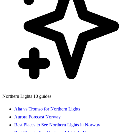
Northern Lights
10 guides
Alta vs Tromso for Northern Lights
Aurora Forecast Norway
Best Places to See Northern Lights in Norway