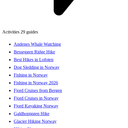
Activities
29 guides
Andenes Whale Watching
Besseggen Ridge Hike
Best Hikes in Lofoten
Dog Sledding in Norway
Fishing in Norway
Fishing in Norway 2026
Fjord Cruises from Bergen
Fjord Cruises in Norway
Fjord Kayaking Norway
Galdhopiggen Hike
Glacier Hiking Norway