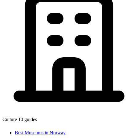
Culture
10 guides
Best Museums in Norway