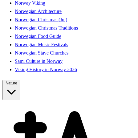
Norway Viking
Norwegian Architecture
Norwegian Christmas (Jul)
Norwegian Christmas Traditions
Norwegian Food Guide
Norwegian Music Festivals
Norwegian Stave Churches
Sami Culture in Norway
Viking History in Norway 2026
Nature