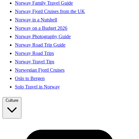
Norway Family Travel Guide
Norway Fjord Cruises from the UK
Norway in a Nutshell
Norway on a Budget 2026
Norway Photography Guide
Norway Road Trip Guide
Norway Road Trips
Norway Travel Tips
Norwegian Fjord Cruises
Oslo to Bergen
Solo Travel in Norway
Culture