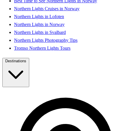
Best Time to See Northern Lights in Norway
Northern Lights Cruises in Norway
Northern Lights in Lofoten
Northern Lights in Norway
Northern Lights in Svalbard
Northern Lights Photography Tips
Tromso Northern Lights Tours
Destinations