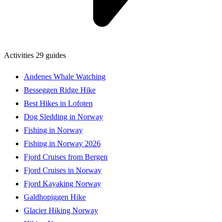
Activities
29 guides
Andenes Whale Watching
Besseggen Ridge Hike
Best Hikes in Lofoten
Dog Sledding in Norway
Fishing in Norway
Fishing in Norway 2026
Fjord Cruises from Bergen
Fjord Cruises in Norway
Fjord Kayaking Norway
Galdhopiggen Hike
Glacier Hiking Norway