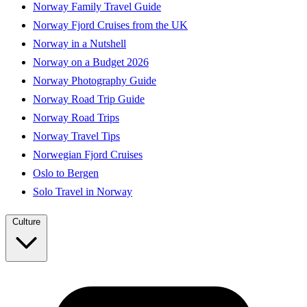
Norway Family Travel Guide
Norway Fjord Cruises from the UK
Norway in a Nutshell
Norway on a Budget 2026
Norway Photography Guide
Norway Road Trip Guide
Norway Road Trips
Norway Travel Tips
Norwegian Fjord Cruises
Oslo to Bergen
Solo Travel in Norway
Culture