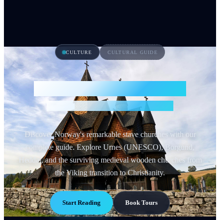
CULTURE
CULTURAL GUIDE
Norwegian Stave Churches
Medieval Wooden Masterpieces
Discover Norway's remarkable stave churches with our
complete guide. Explore Urnes (UNESCO), Borgund,
Heddal, and the surviving medieval wooden churches from
the Viking transition to Christianity.
Start Reading
Book Tours