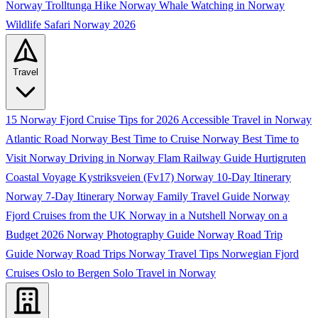
Norway
Trolltunga Hike Norway
Whale Watching in Norway
Wildlife Safari Norway 2026
Travel
15 Norway Fjord Cruise Tips for 2026
Accessible Travel in Norway
Atlantic Road Norway
Best Time to Cruise Norway
Best Time to
Visit Norway
Driving in Norway
Flam Railway Guide
Hurtigruten
Coastal Voyage
Kystriksveien (Fv17)
Norway 10-Day Itinerary
Norway 7-Day Itinerary
Norway Family Travel Guide
Norway
Fjord Cruises from the UK
Norway in a Nutshell
Norway on a
Budget 2026
Norway Photography Guide
Norway Road Trip
Guide
Norway Road Trips
Norway Travel Tips
Norwegian Fjord
Cruises
Oslo to Bergen
Solo Travel in Norway