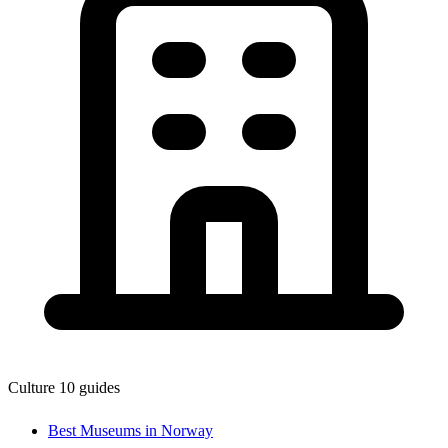
Culture
10 guides
Best Museums in Norway