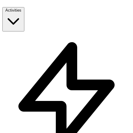
Activities