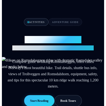
ACTIVITIES
ADVENTURE GUIDE
Romsdalseggen Hike
Norway's Most Beautiful Ridge Walk 2026
Complete guide to hiking Romsdalseggen, often called
Norway's most beautiful hike. Trail details, shuttle bus info,
views of Trollveggen and Romsdalshorn, equipment, safety,
and tips for this spectacular 10 km ridge walk reaching 1,200
meters.
Start Reading
Book Tours