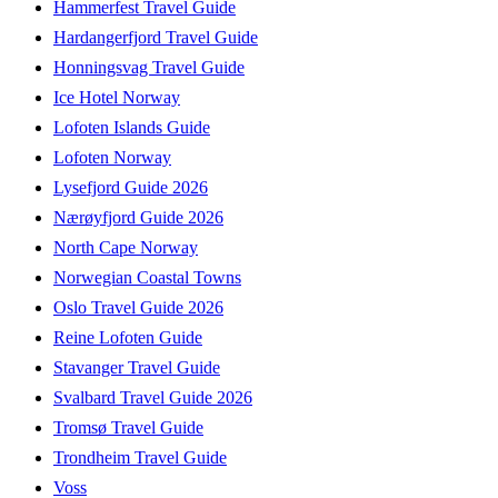
Hammerfest Travel Guide
Hardangerfjord Travel Guide
Honningsvag Travel Guide
Ice Hotel Norway
Lofoten Islands Guide
Lofoten Norway
Lysefjord Guide 2026
Nærøyfjord Guide 2026
North Cape Norway
Norwegian Coastal Towns
Oslo Travel Guide 2026
Reine Lofoten Guide
Stavanger Travel Guide
Svalbard Travel Guide 2026
Tromsø Travel Guide
Trondheim Travel Guide
Voss