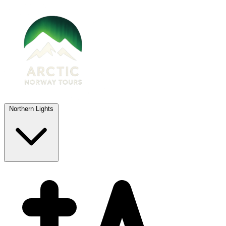
Northern Lights