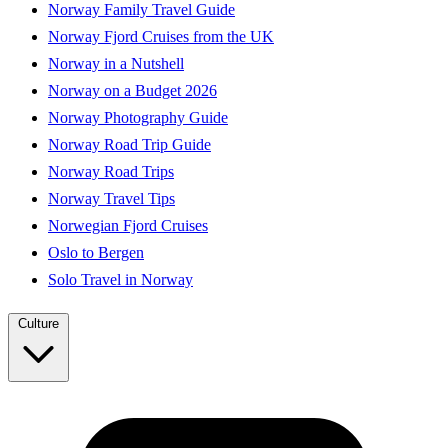
Norway Family Travel Guide
Norway Fjord Cruises from the UK
Norway in a Nutshell
Norway on a Budget 2026
Norway Photography Guide
Norway Road Trip Guide
Norway Road Trips
Norway Travel Tips
Norwegian Fjord Cruises
Oslo to Bergen
Solo Travel in Norway
Culture