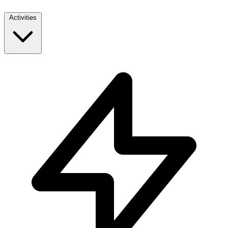
Activities