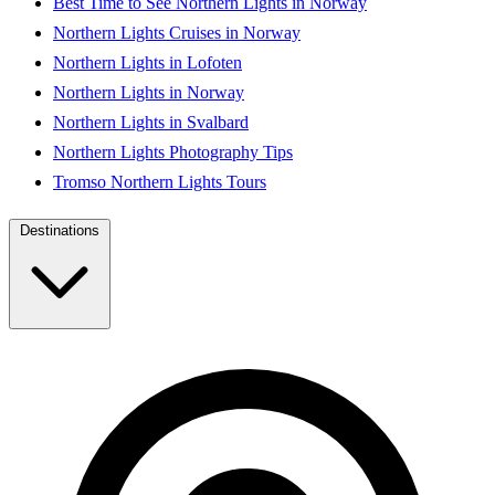
Best Time to See Northern Lights in Norway
Northern Lights Cruises in Norway
Northern Lights in Lofoten
Northern Lights in Norway
Northern Lights in Svalbard
Northern Lights Photography Tips
Tromso Northern Lights Tours
Destinations