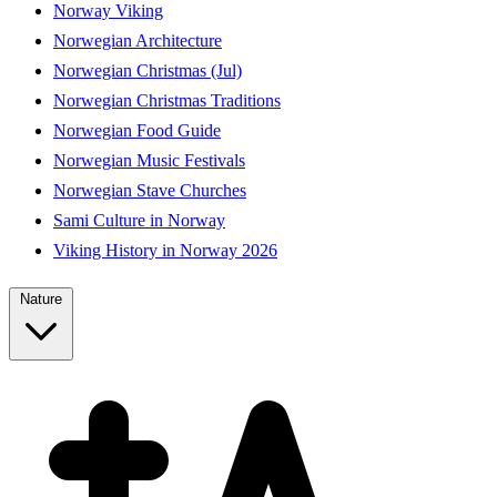
Norway Viking
Norwegian Architecture
Norwegian Christmas (Jul)
Norwegian Christmas Traditions
Norwegian Food Guide
Norwegian Music Festivals
Norwegian Stave Churches
Sami Culture in Norway
Viking History in Norway 2026
Nature