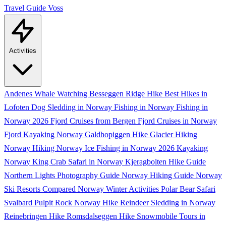
Travel Guide
Voss
Activities
Andenes Whale Watching
Besseggen Ridge Hike
Best Hikes in
Lofoten
Dog Sledding in Norway
Fishing in Norway
Fishing in
Norway 2026
Fjord Cruises from Bergen
Fjord Cruises in Norway
Fjord Kayaking Norway
Galdhopiggen Hike
Glacier Hiking
Norway
Hiking Norway
Ice Fishing in Norway 2026
Kayaking
Norway
King Crab Safari in Norway
Kjeragbolten Hike Guide
Northern Lights Photography Guide
Norway Hiking Guide
Norway
Ski Resorts Compared
Norway Winter Activities
Polar Bear Safari
Svalbard
Pulpit Rock Norway Hike
Reindeer Sledding in Norway
Reinebringen Hike
Romsdalseggen Hike
Snowmobile Tours in