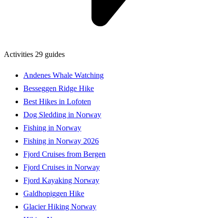
Activities
29 guides
Andenes Whale Watching
Besseggen Ridge Hike
Best Hikes in Lofoten
Dog Sledding in Norway
Fishing in Norway
Fishing in Norway 2026
Fjord Cruises from Bergen
Fjord Cruises in Norway
Fjord Kayaking Norway
Galdhopiggen Hike
Glacier Hiking Norway