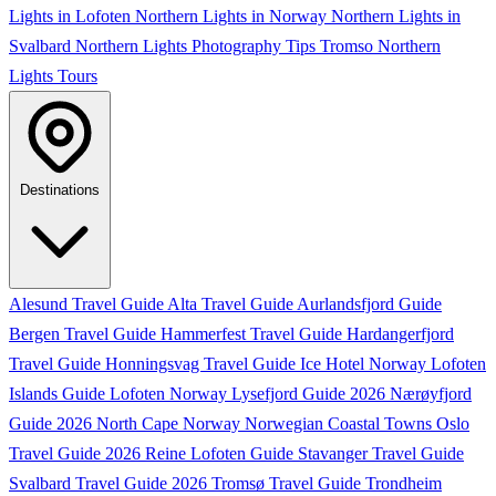
Lights in Lofoten
Northern Lights in Norway
Northern Lights in
Svalbard
Northern Lights Photography Tips
Tromso Northern
Lights Tours
Destinations
Alesund Travel Guide
Alta Travel Guide
Aurlandsfjord Guide
Bergen Travel Guide
Hammerfest Travel Guide
Hardangerfjord
Travel Guide
Honningsvag Travel Guide
Ice Hotel Norway
Lofoten
Islands Guide
Lofoten Norway
Lysefjord Guide 2026
Nærøyfjord
Guide 2026
North Cape Norway
Norwegian Coastal Towns
Oslo
Travel Guide 2026
Reine Lofoten Guide
Stavanger Travel Guide
Svalbard Travel Guide 2026
Tromsø Travel Guide
Trondheim