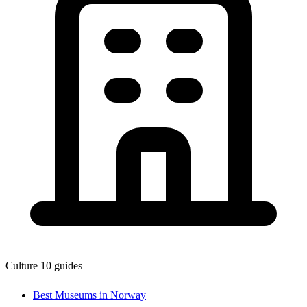
Culture
10 guides
Best Museums in Norway