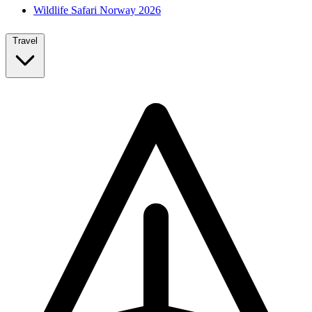
Wildlife Safari Norway 2026
Travel