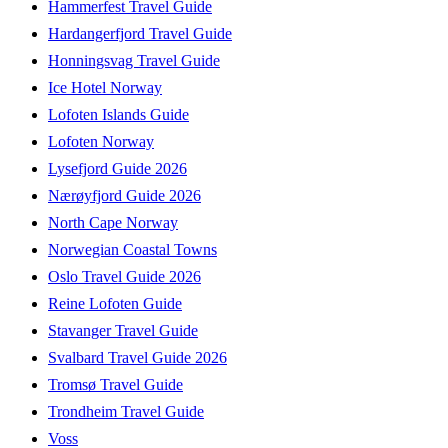
Hammerfest Travel Guide
Hardangerfjord Travel Guide
Honningsvag Travel Guide
Ice Hotel Norway
Lofoten Islands Guide
Lofoten Norway
Lysefjord Guide 2026
Nærøyfjord Guide 2026
North Cape Norway
Norwegian Coastal Towns
Oslo Travel Guide 2026
Reine Lofoten Guide
Stavanger Travel Guide
Svalbard Travel Guide 2026
Tromsø Travel Guide
Trondheim Travel Guide
Voss