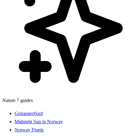
Nature
7 guides
Geirangerfjord
Midnight Sun in Norway
Norway Fjords