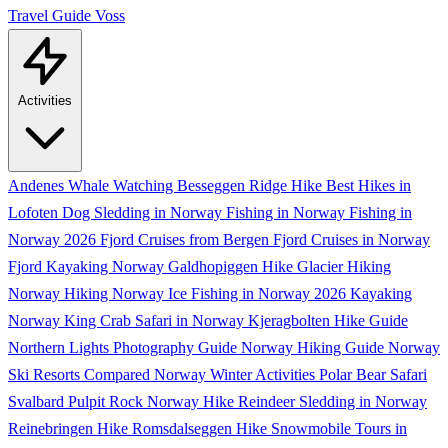
Travel Guide
Voss
Activities
Andenes Whale Watching
Besseggen Ridge Hike
Best Hikes in
Lofoten
Dog Sledding in Norway
Fishing in Norway
Fishing in
Norway 2026
Fjord Cruises from Bergen
Fjord Cruises in Norway
Fjord Kayaking Norway
Galdhopiggen Hike
Glacier Hiking
Norway
Hiking Norway
Ice Fishing in Norway 2026
Kayaking
Norway
King Crab Safari in Norway
Kjeragbolten Hike Guide
Northern Lights Photography Guide
Norway Hiking Guide
Norway
Ski Resorts Compared
Norway Winter Activities
Polar Bear Safari
Svalbard
Pulpit Rock Norway Hike
Reindeer Sledding in Norway
Reinebringen Hike
Romsdalseggen Hike
Snowmobile Tours in