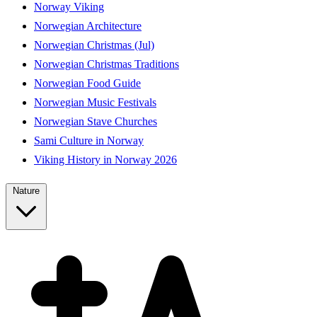
Norway Viking
Norwegian Architecture
Norwegian Christmas (Jul)
Norwegian Christmas Traditions
Norwegian Food Guide
Norwegian Music Festivals
Norwegian Stave Churches
Sami Culture in Norway
Viking History in Norway 2026
Nature