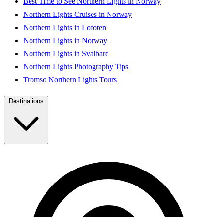
Best Time to See Northern Lights in Norway
Northern Lights Cruises in Norway
Northern Lights in Lofoten
Northern Lights in Norway
Northern Lights in Svalbard
Northern Lights Photography Tips
Tromso Northern Lights Tours
Destinations