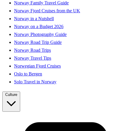
Norway Family Travel Guide
Norway Fjord Cruises from the UK
Norway in a Nutshell
Norway on a Budget 2026
Norway Photography Guide
Norway Road Trip Guide
Norway Road Trips
Norway Travel Tips
Norwegian Fjord Cruises
Oslo to Bergen
Solo Travel in Norway
Culture