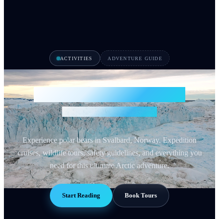
ACTIVITIES
ADVENTURE GUIDE
Polar Bear Safari Svalbard
See Arctic Wildlife 2026
Experience polar bears in Svalbard, Norway. Expedition
cruises, wildlife tours, safety guidelines, and everything you
need for this ultimate Arctic adventure.
Start Reading
Book Tours