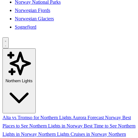
Norway National Parks
Norwegian Fjords
Norwegian Glaciers
Sognefjord
Northern Lights
Alta vs Tromso for Northern Lights
Aurora Forecast Norway
Best
Places to See Northern Lights in Norway
Best Time to See Northern
Lights in Norway
Northern Lights Cruises in Norway
Northern