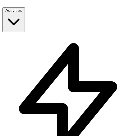
Activities