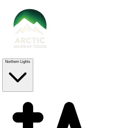
Northern Lights