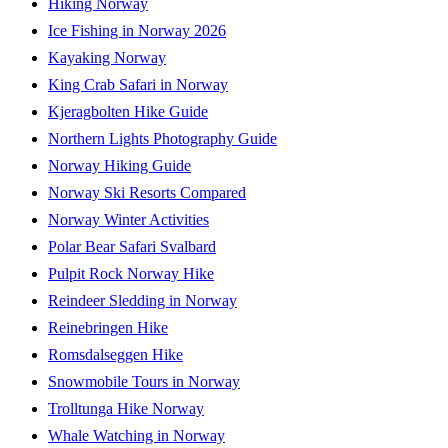
Hiking Norway
Ice Fishing in Norway 2026
Kayaking Norway
King Crab Safari in Norway
Kjeragbolten Hike Guide
Northern Lights Photography Guide
Norway Hiking Guide
Norway Ski Resorts Compared
Norway Winter Activities
Polar Bear Safari Svalbard
Pulpit Rock Norway Hike
Reindeer Sledding in Norway
Reinebringen Hike
Romsdalseggen Hike
Snowmobile Tours in Norway
Trolltunga Hike Norway
Whale Watching in Norway