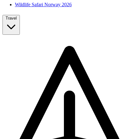
Wildlife Safari Norway 2026
Travel