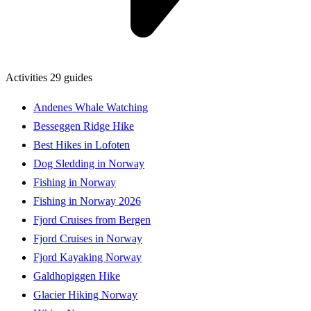
Activities
29 guides
Andenes Whale Watching
Besseggen Ridge Hike
Best Hikes in Lofoten
Dog Sledding in Norway
Fishing in Norway
Fishing in Norway 2026
Fjord Cruises from Bergen
Fjord Cruises in Norway
Fjord Kayaking Norway
Galdhopiggen Hike
Glacier Hiking Norway