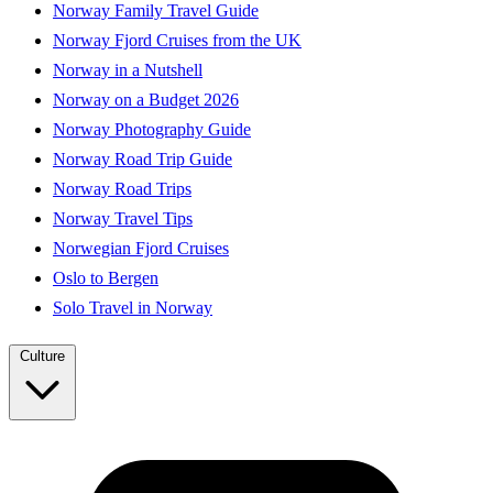
Norway Family Travel Guide
Norway Fjord Cruises from the UK
Norway in a Nutshell
Norway on a Budget 2026
Norway Photography Guide
Norway Road Trip Guide
Norway Road Trips
Norway Travel Tips
Norwegian Fjord Cruises
Oslo to Bergen
Solo Travel in Norway
Culture