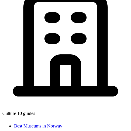
Culture
10 guides
Best Museums in Norway