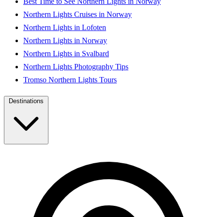
Best Time to See Northern Lights in Norway
Northern Lights Cruises in Norway
Northern Lights in Lofoten
Northern Lights in Norway
Northern Lights in Svalbard
Northern Lights Photography Tips
Tromso Northern Lights Tours
Destinations