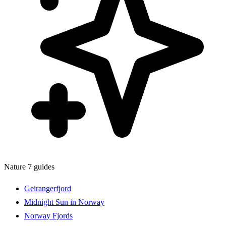
Nature
7 guides
Geirangerfjord
Midnight Sun in Norway
Norway Fjords