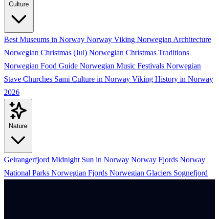
Culture
Best Museums in Norway
Norway Viking
Norwegian Architecture
Norwegian Christmas (Jul)
Norwegian Christmas Traditions
Norwegian Food Guide
Norwegian Music Festivals
Norwegian
Stave Churches
Sami Culture in Norway
Viking History in Norway
2026
Nature
Geirangerfjord
Midnight Sun in Norway
Norway Fjords
Norway
National Parks
Norwegian Fjords
Norwegian Glaciers
Sognefjord