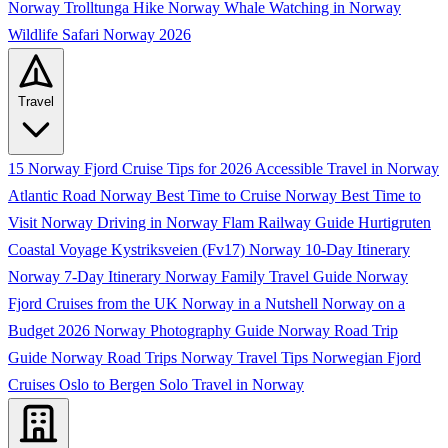
Norway
Trolltunga Hike Norway
Whale Watching in Norway
Wildlife Safari Norway 2026
Travel
15 Norway Fjord Cruise Tips for 2026
Accessible Travel in Norway
Atlantic Road Norway
Best Time to Cruise Norway
Best Time to
Visit Norway
Driving in Norway
Flam Railway Guide
Hurtigruten
Coastal Voyage
Kystriksveien (Fv17)
Norway 10-Day Itinerary
Norway 7-Day Itinerary
Norway Family Travel Guide
Norway
Fjord Cruises from the UK
Norway in a Nutshell
Norway on a
Budget 2026
Norway Photography Guide
Norway Road Trip
Guide
Norway Road Trips
Norway Travel Tips
Norwegian Fjord
Cruises
Oslo to Bergen
Solo Travel in Norway