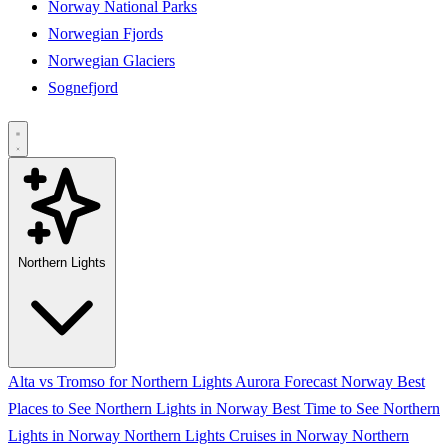
Norway National Parks
Norwegian Fjords
Norwegian Glaciers
Sognefjord
Northern Lights
Alta vs Tromso for Northern Lights
Aurora Forecast Norway
Best
Places to See Northern Lights in Norway
Best Time to See Northern
Lights in Norway
Northern Lights Cruises in Norway
Northern