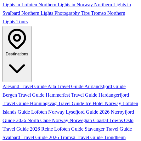
Lights in Lofoten
Northern Lights in Norway
Northern Lights in
Svalbard
Northern Lights Photography Tips
Tromso Northern
Lights Tours
Destinations
Alesund Travel Guide
Alta Travel Guide
Aurlandsfjord Guide
Bergen Travel Guide
Hammerfest Travel Guide
Hardangerfjord
Travel Guide
Honningsvag Travel Guide
Ice Hotel Norway
Lofoten
Islands Guide
Lofoten Norway
Lysefjord Guide 2026
Nærøyfjord
Guide 2026
North Cape Norway
Norwegian Coastal Towns
Oslo
Travel Guide 2026
Reine Lofoten Guide
Stavanger Travel Guide
Svalbard Travel Guide 2026
Tromsø Travel Guide
Trondheim