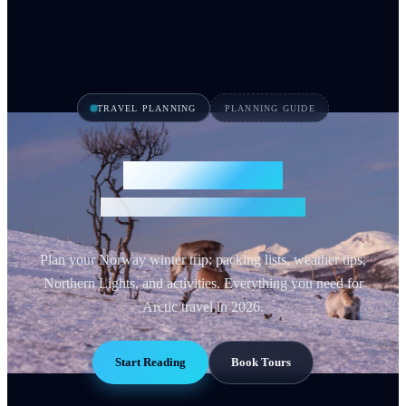
TRAVEL PLANNING
PLANNING GUIDE
Norway Winter
Essential Travel Guide 2026
Plan your Norway winter trip: packing lists, weather tips,
Northern Lights, and activities. Everything you need for
Arctic travel in 2026.
Start Reading
Book Tours