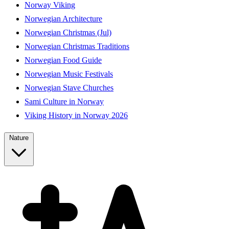
Norway Viking
Norwegian Architecture
Norwegian Christmas (Jul)
Norwegian Christmas Traditions
Norwegian Food Guide
Norwegian Music Festivals
Norwegian Stave Churches
Sami Culture in Norway
Viking History in Norway 2026
Nature