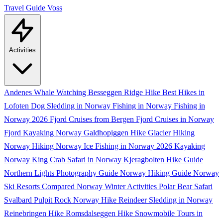
Travel Guide
Voss
Activities
Andenes Whale Watching
Besseggen Ridge Hike
Best Hikes in
Lofoten
Dog Sledding in Norway
Fishing in Norway
Fishing in
Norway 2026
Fjord Cruises from Bergen
Fjord Cruises in Norway
Fjord Kayaking Norway
Galdhopiggen Hike
Glacier Hiking
Norway
Hiking Norway
Ice Fishing in Norway 2026
Kayaking
Norway
King Crab Safari in Norway
Kjeragbolten Hike Guide
Northern Lights Photography Guide
Norway Hiking Guide
Norway
Ski Resorts Compared
Norway Winter Activities
Polar Bear Safari
Svalbard
Pulpit Rock Norway Hike
Reindeer Sledding in Norway
Reinebringen Hike
Romsdalseggen Hike
Snowmobile Tours in