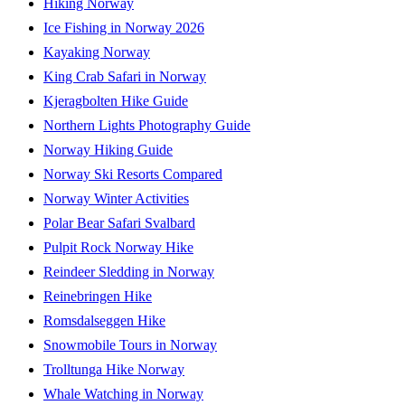
Hiking Norway
Ice Fishing in Norway 2026
Kayaking Norway
King Crab Safari in Norway
Kjeragbolten Hike Guide
Northern Lights Photography Guide
Norway Hiking Guide
Norway Ski Resorts Compared
Norway Winter Activities
Polar Bear Safari Svalbard
Pulpit Rock Norway Hike
Reindeer Sledding in Norway
Reinebringen Hike
Romsdalseggen Hike
Snowmobile Tours in Norway
Trolltunga Hike Norway
Whale Watching in Norway