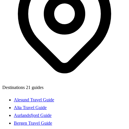
Destinations
21 guides
Alesund Travel Guide
Alta Travel Guide
Aurlandsfjord Guide
Bergen Travel Guide