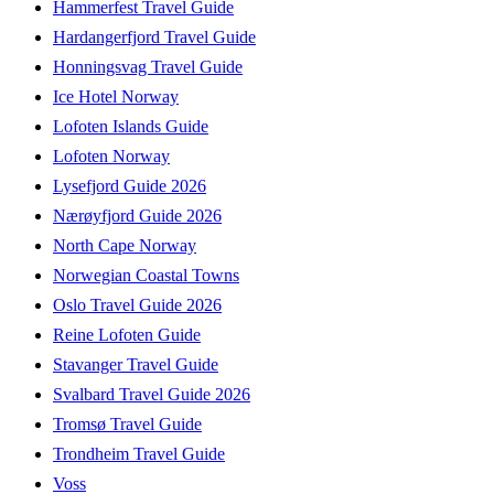
Hammerfest Travel Guide
Hardangerfjord Travel Guide
Honningsvag Travel Guide
Ice Hotel Norway
Lofoten Islands Guide
Lofoten Norway
Lysefjord Guide 2026
Nærøyfjord Guide 2026
North Cape Norway
Norwegian Coastal Towns
Oslo Travel Guide 2026
Reine Lofoten Guide
Stavanger Travel Guide
Svalbard Travel Guide 2026
Tromsø Travel Guide
Trondheim Travel Guide
Voss