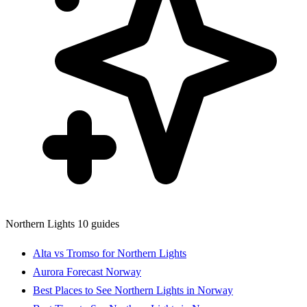
Northern Lights
10 guides
Alta vs Tromso for Northern Lights
Aurora Forecast Norway
Best Places to See Northern Lights in Norway