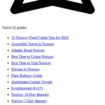
Travel
22 guides
15 Norway Fjord Cruise Tips for 2026
Accessible Travel in Norway
Atlantic Road Norway
Best Time to Cruise Norway
Best Time to Visit Norway
Driving in Norway
Flam Railway Guide
Hurtigruten Coastal Voyage
Kystriksveien (Fv17)
Norway 10-Day Itinerary
Norway 7-Day Itinerary