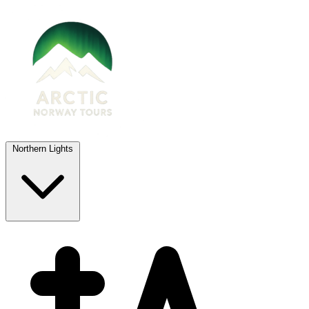
Northern Lights