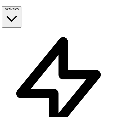
Activities